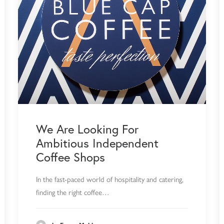
We Are Looking For
Ambitious Independent
Coffee Shops
In the fast-paced world of hospitality and catering,
finding the right coffee…