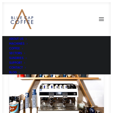
ABOUT US
MACHINES
COFFEE
SECTORS
SUNDRIES
SUPPORT
CONTACT
BLOG