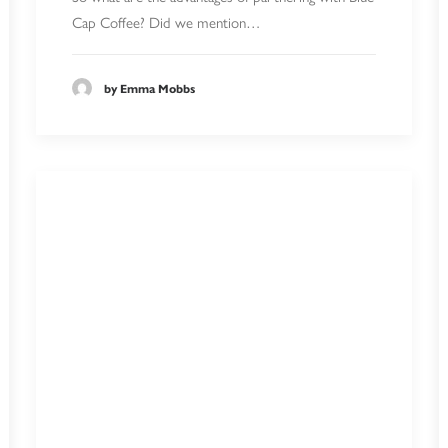
Cap Coffee? Did we mention…
by Emma Mobbs