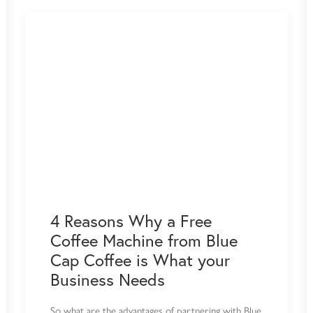
4 Reasons Why a Free
Coffee Machine from Blue
Cap Coffee is What your
Business Needs
So what are the advantages of partnering with Blue