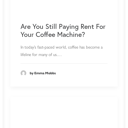
Are You Still Paying Rent For
Your Coffee Machine?
In today’s fast-paced world, coffee has become a
lifeline for many of us.…
by Emma Mobbs