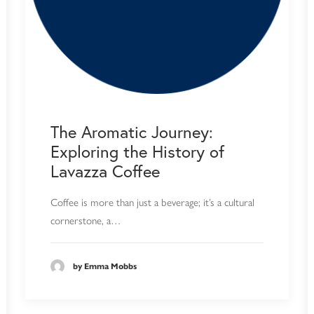
The Aromatic Journey:
Exploring the History of
Lavazza Coffee
Coffee is more than just a beverage; it’s a cultural
cornerstone, a…
by Emma Mobbs