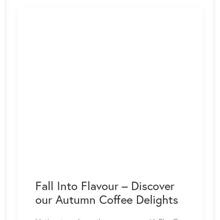
Fall Into Flavour – Discover
our Autumn Coffee Delights