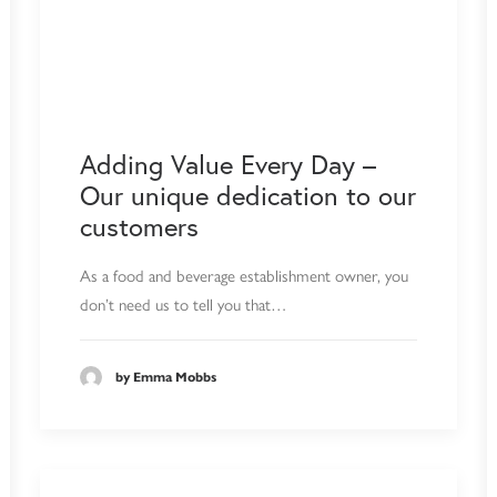
Adding Value Every Day –
Our unique dedication to our
customers
As a food and beverage establishment owner, you
don’t need us to tell you that…
by Emma Mobbs