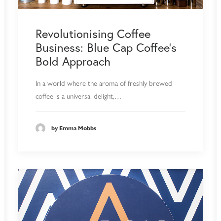
Revolutionising Coffee
Business: Blue Cap Coffee's
Bold Approach
In a world where the aroma of freshly brewed
coffee is a universal delight,…
by Emma Mobbs