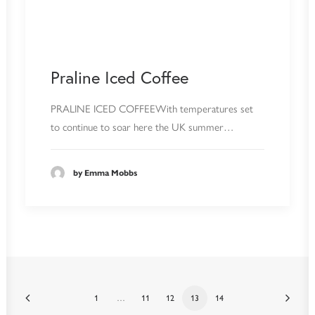
Praline Iced Coffee
PRALINE ICED COFFEEWith temperatures set
to continue to soar here the UK summer…
by Emma Mobbs
1
…
11
12
13
14