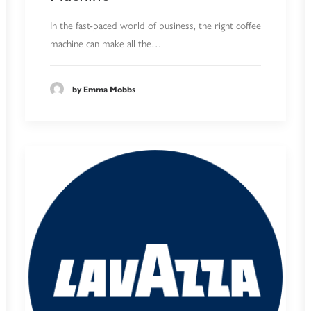
In the fast-paced world of business, the right coffee
machine can make all the…
by Emma Mobbs