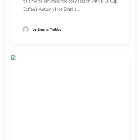
It’s time to embrace the cosy season with Blue Cap
Coffee’s Autumn Hot Drinks…
by Emma Mobbs