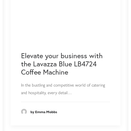
Elevate your business with
the Lavazza Blue LB4724
Coffee Machine
In the bustling and competitive world of catering
and hospitality, every detail…
by Emma Mobbs