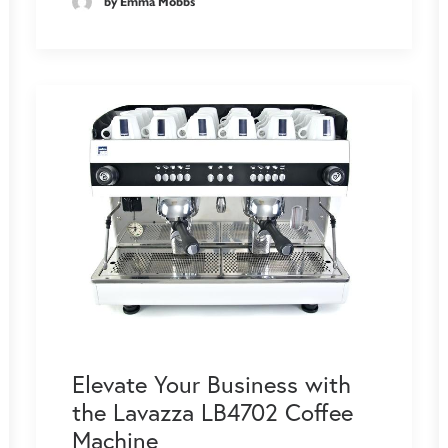
by Emma Mobbs
Elevate Your Business with
the Lavazza LB4702 Coffee
Machine