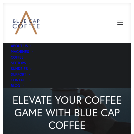
ABOUT US
MACHINES
COFFEE
SECTORS
SUNDRIES
SUPPORT
CONTACT
BLOG
ELEVATE YOUR COFFEE
GAME WITH BLUE CAP
COFFEE