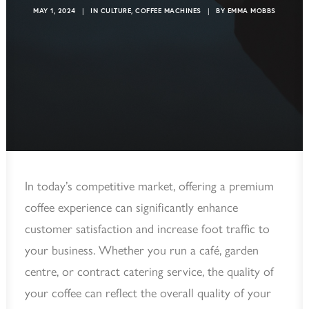
MAY 1, 2024
|
IN
CULTURE
,
COFFEE MACHINES
|
BY
EMMA MOBBS
In today’s competitive market, offering a premium
coffee experience can significantly enhance
customer satisfaction and increase foot traffic to
your business. Whether you run a café, garden
centre, or contract catering service, the quality of
your coffee can reflect the overall quality of your