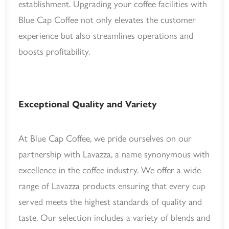
establishment. Upgrading your coffee facilities with
Blue Cap Coffee not only elevates the customer
experience but also streamlines operations and
boosts profitability.
Exceptional Quality and Variety
At Blue Cap Coffee, we pride ourselves on our
partnership with Lavazza, a name synonymous with
excellence in the coffee industry. We offer a wide
range of Lavazza products ensuring that every cup
served meets the highest standards of quality and
taste. Our selection includes a variety of blends and