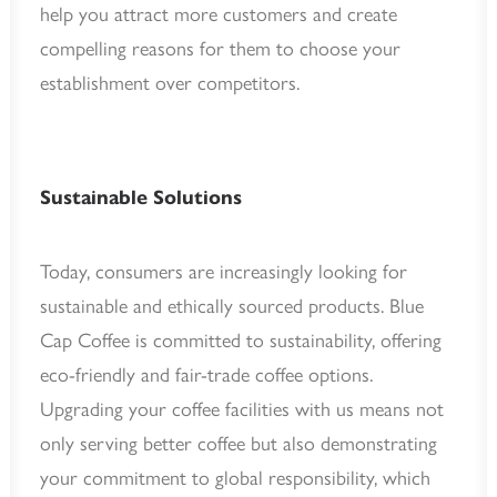
help you attract more customers and create
compelling reasons for them to choose your
establishment over competitors.
Sustainable Solutions
Today, consumers are increasingly looking for
sustainable and ethically sourced products. Blue
Cap Coffee is committed to sustainability, offering
eco-friendly and fair-trade coffee options.
Upgrading your coffee facilities with us means not
only serving better coffee but also demonstrating
your commitment to global responsibility, which