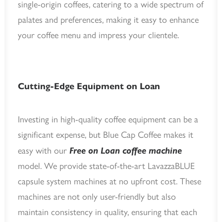
single-origin coffees, catering to a wide spectrum of
palates and preferences, making it easy to enhance
your coffee menu and impress your clientele.
Cutting-Edge Equipment on Loan
Investing in high-quality coffee equipment can be a
significant expense, but Blue Cap Coffee makes it
easy with our
Free on Loan coffee machine
model. We provide state-of-the-art LavazzaBLUE
capsule system machines at no upfront cost. These
machines are not only user-friendly but also
maintain consistency in quality, ensuring that each