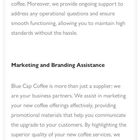
coffee. Moreover, we provide ongoing support to
address any operational questions and ensure
smooth functioning, allowing you to maintain high
standards without the hassle.
Marketing and Branding Assistance
Blue Cap Coffee is more than just a supplier; we
are your business partners. We assist in marketing
your new coffee offerings effectively, providing
promotional materials that help you communicate
the upgrade to your customers. By highlighting the
superior quality of your new coffee services, we