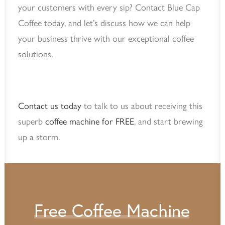
your customers with every sip? Contact Blue Cap
Coffee today, and let’s discuss how we can help
your business thrive with our exceptional coffee
solutions.
Contact us today
to talk to us about receiving this
superb
coffee machine for FREE
, and start brewing
up a storm.
Free
Coffee
Machine