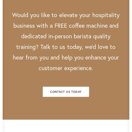
Would
you
like
to
elevate
your
hospitality
business
with
a
FREE
coffee
machine
and
dedicated
in-person
barista
quality
training?
Talk
to
us
today,
we’d
love
to
hear
from
you
and
help
you
enhance
your
customer
experience.
CONTACT US TODAY