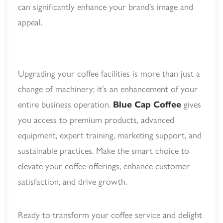
can significantly enhance your brand’s image and
appeal.
Upgrading your coffee facilities is more than just a
change of machinery; it’s an enhancement of your
entire business operation.
Blue Cap Coffee
gives
you access to premium products, advanced
equipment, expert training, marketing support, and
sustainable practices. Make the smart choice to
elevate your coffee offerings, enhance customer
satisfaction, and drive growth.
Ready to transform your coffee service and delight