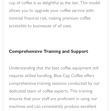
cup of coffee is as delightful as the last. This model
allows you to upgrade your coffee service with
minimal financial risk, making premium coffee
accessible to businesses of all sizes.
Comprehensive Training and Support
Understanding that the best coffee equipment still
requires skilled handling, Blue Cap Coffee offers
comprehensive training sessions conducted by our
dedicated team of coffee experts. This training
ensures that your staff are proficient in using our
machines and can consistently produce excellent