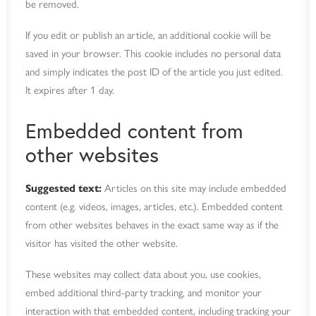
be removed.
If you edit or publish an article, an additional cookie will be
saved in your browser. This cookie includes no personal data
and simply indicates the post ID of the article you just edited.
It expires after 1 day.
Embedded content from
other websites
Suggested text:
Articles on this site may include embedded
content (e.g. videos, images, articles, etc.). Embedded content
from other websites behaves in the exact same way as if the
visitor has visited the other website.
These websites may collect data about you, use cookies,
embed additional third-party tracking, and monitor your
interaction with that embedded content, including tracking your