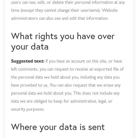
users can see, edit, or delete their personal information at any
time (except they cannot change their username). Website
administrators can also see and edit that information.
What rights you have over
your data
Suggested text:
If you have an account on this site, or have
left comments, you can request to receive an exported file of
the personal data we hold about you, including any data you
have provided to us. You can also request that we erase any
personal data we hold about you. This does not include any
data we are obliged to keep for administrative, legal, or
security purposes.
Where your data is sent