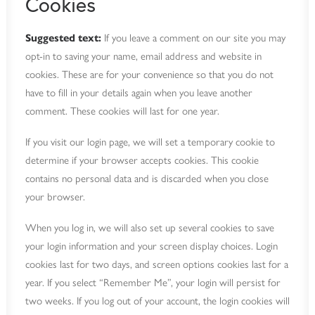
Cookies
Suggested text:
If you leave a comment on our site you may
opt-in to saving your name, email address and website in
cookies. These are for your convenience so that you do not
have to fill in your details again when you leave another
comment. These cookies will last for one year.
If you visit our login page, we will set a temporary cookie to
determine if your browser accepts cookies. This cookie
contains no personal data and is discarded when you close
your browser.
When you log in, we will also set up several cookies to save
your login information and your screen display choices. Login
cookies last for two days, and screen options cookies last for a
year. If you select “Remember Me”, your login will persist for
two weeks. If you log out of your account, the login cookies will