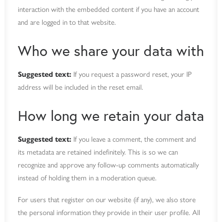
interaction with the embedded content if you have an account
and are logged in to that website.
Who we share your data with
Suggested text:
If you request a password reset, your IP
address will be included in the reset email.
How long we retain your data
Suggested text:
If you leave a comment, the comment and
its metadata are retained indefinitely. This is so we can
recognize and approve any follow-up comments automatically
instead of holding them in a moderation queue.
For users that register on our website (if any), we also store
the personal information they provide in their user profile. All