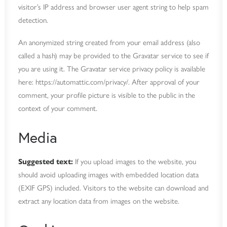
visitor’s IP address and browser user agent string to help spam
detection.
An anonymized string created from your email address (also
called a hash) may be provided to the Gravatar service to see if
you are using it. The Gravatar service privacy policy is available
here: https://automattic.com/privacy/. After approval of your
comment, your profile picture is visible to the public in the
context of your comment.
Media
Suggested text:
If you upload images to the website, you
should avoid uploading images with embedded location data
(EXIF GPS) included. Visitors to the website can download and
extract any location data from images on the website.