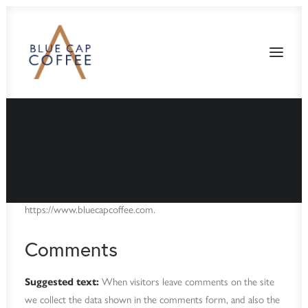
Who we are
Suggested text:
Our website address is:
https://www.bluecapcoffee.com.
Comments
Suggested text:
When visitors leave comments on the site
we collect the data shown in the comments form, and also the