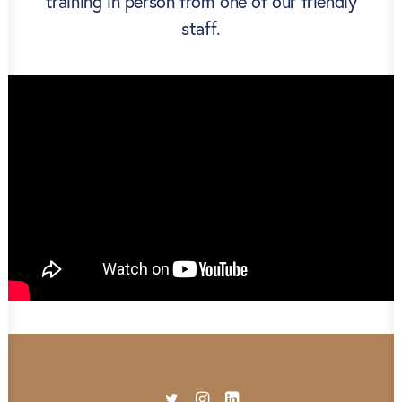
training in person from one of our friendly
staff.