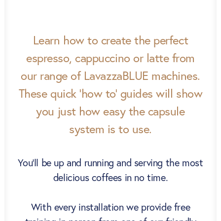
Learn how to create the perfect
espresso, cappuccino or latte from
our range of LavazzaBLUE machines.
These quick ‘how to’ guides will show
you just how easy the capsule
system is to use.
You’ll be up and running and serving the most
delicious coffees in no time.
With every installation we provide free