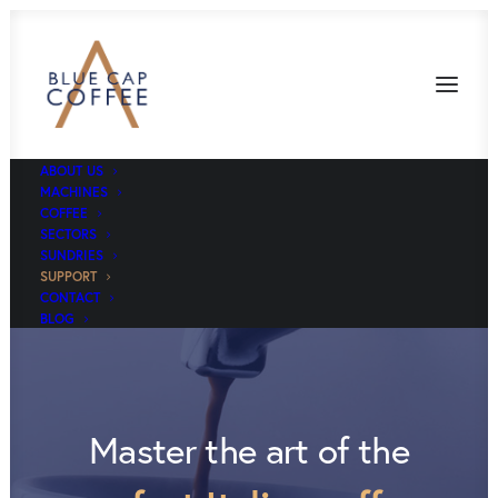
ABOUT US
MACHINES
COFFEE
SECTORS
SUNDRIES
SUPPORT
CONTACT
BLOG
Master the art of the