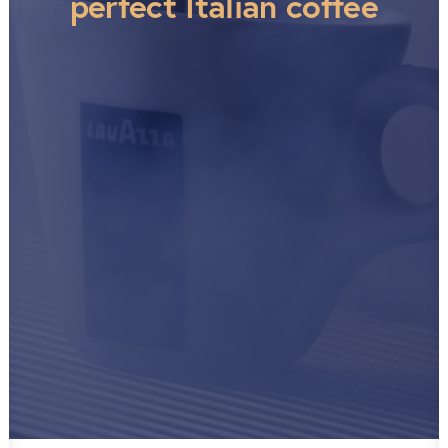
perfect Italian coffee