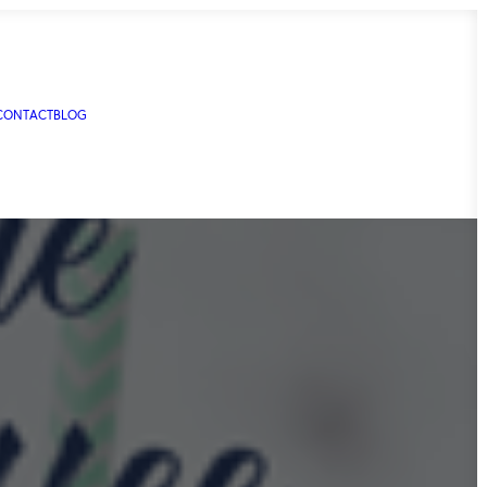
CONTACT
BLOG