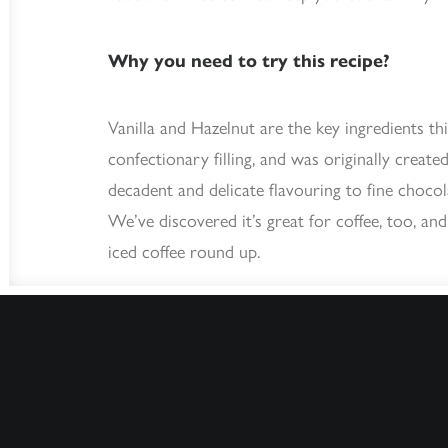
Why you need to try this recipe?
Vanilla and Hazelnut are the key ingredients thi
confectionary filling, and was originally create
decadent and delicate flavouring to fine choco
We’ve discovered it’s great for coffee, too, and
iced coffee round up.
What you need: