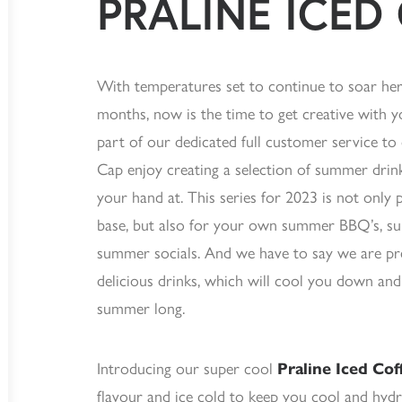
PRALINE ICED
With temperatures set to continue to soar h
months, now is the time to get creative with yo
part of our dedicated full customer service to 
Cap enjoy creating a selection of summer drink
your hand at. This series for 2023 is not only
base, but also for your own summer BBQ’s, s
summer socials. And we have to say we are pre
delicious drinks, which will cool you down and
summer long.
Introducing our super cool
Praline Iced Cof
flavour and ice cold to keep you cool and hydr