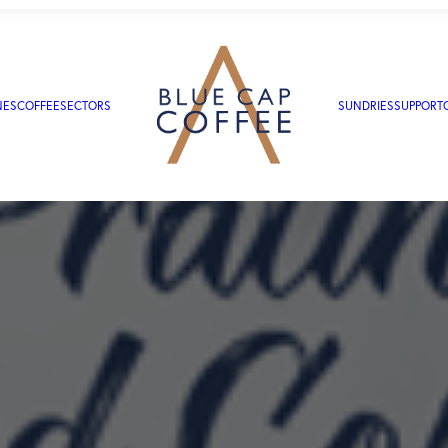
NES
COFFEE
SECTORS
SUNDRIES
SUPPORT