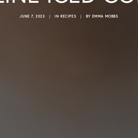
JUNE 7, 2023
|
IN
RECIPES
|
BY
EMMA MOBBS