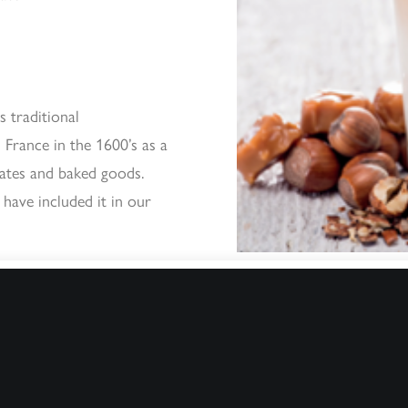
s traditional
d France in the 1600’s as a
lates and baked goods.
 have included it in our
How difficult is i