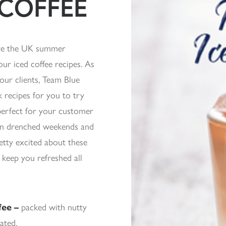
 COFFEE
ere the UK summer
ur iced coffee recipes. As
our clients, Team Blue
 recipes for you to try
 perfect for your customer
un drenched weekends and
tty excited about these
 keep you refreshed all
fee –
packed with nutty
ated.