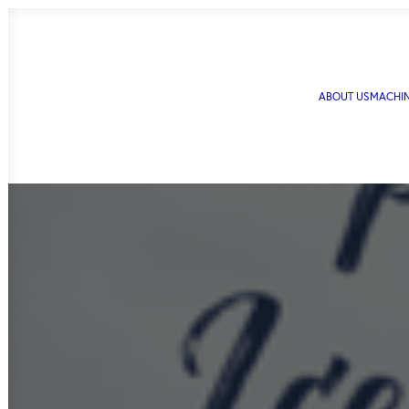
ABOUT US
MACHI