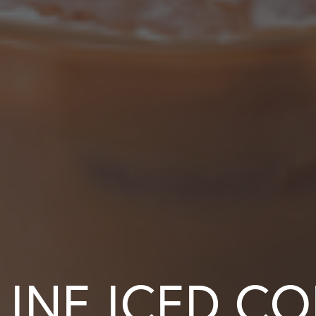
LINE ICED CO