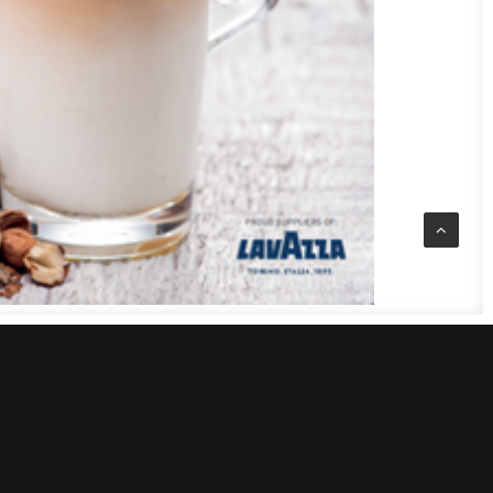
t to make?