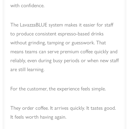
with confidence.
The LavazzaBLUE system makes it easier for staff
to produce consistent espresso-based drinks
without grinding, tamping or guesswork. That
means teams can serve premium coffee quickly and
reliably, even during busy periods or when new staff
are still learning.
For the customer, the experience feels simple.
They order coffee. It arrives quickly. It tastes good.
It feels worth having again.