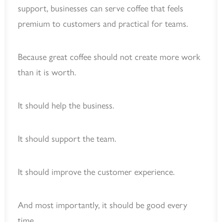
support, businesses can serve coffee that feels
premium to customers and practical for teams.
Because great coffee should not create more work
than it is worth.
It should help the business.
It should support the team.
It should improve the customer experience.
And most importantly, it should be good every
time.