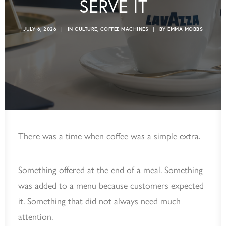
SERVE IT
JULY 6, 2026
|
IN
CULTURE
,
COFFEE MACHINES
|
BY
EMMA MOBBS
There was a time when coffee was a simple extra.
Something offered at the end of a meal. Something
was added to a menu because customers expected
it. Something that did not always need much
attention.