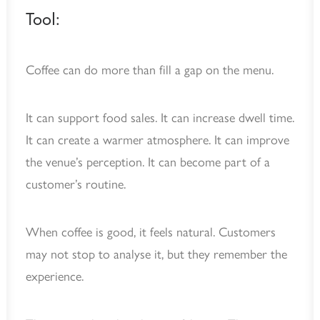
Tool:
Coffee can do more than fill a gap on the menu.
It can support food sales. It can increase dwell time.
It can create a warmer atmosphere. It can improve
the venue’s perception. It can become part of a
customer’s routine.
When coffee is good, it feels natural. Customers
may not stop to analyse it, but they remember the
experience.