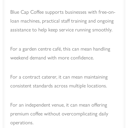
Blue Cap Coffee supports businesses with free-on-
loan machines, practical staff training and ongoing
assistance to help keep service running smoothly.
For a garden centre café, this can mean handling
weekend demand with more confidence.
For a contract caterer, it can mean maintaining
consistent standards across multiple locations.
For an independent venue, it can mean offering
premium coffee without overcomplicating daily
operations.