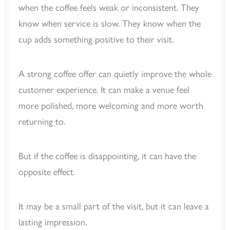
when the coffee feels weak or inconsistent. They
know when service is slow. They know when the
cup adds something positive to their visit.
A strong coffee offer can quietly improve the whole
customer experience. It can make a venue feel
more polished, more welcoming and more worth
returning to.
But if the coffee is disappointing, it can have the
opposite effect.
It may be a small part of the visit, but it can leave a
lasting impression.