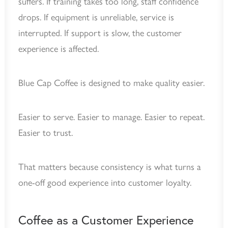
suffers. If training takes too long, staff confidence
drops. If equipment is unreliable, service is
interrupted. If support is slow, the customer
experience is affected.
Blue Cap Coffee is designed to make quality easier.
Easier to serve. Easier to manage. Easier to repeat.
Easier to trust.
That matters because consistency is what turns a
one-off good experience into customer loyalty.
Coffee as a Customer Experience