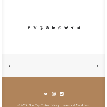
© 2024 Blue Cap Coffee.
Privacy
| Terms and Conditions