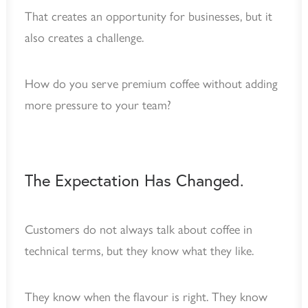
That creates an opportunity for businesses, but it
also creates a challenge.
How do you serve premium coffee without adding
more pressure to your team?
The Expectation Has Changed.
Customers do not always talk about coffee in
technical terms, but they know what they like.
They know when the flavour is right. They know