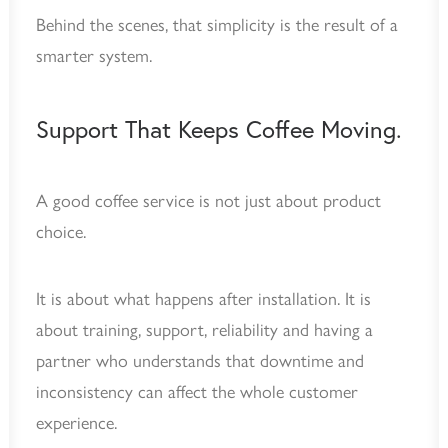
Behind the scenes, that simplicity is the result of a
smarter system.
Support That Keeps Coffee Moving.
A good coffee service is not just about product
choice.
It is about what happens after installation. It is
about training, support, reliability and having a
partner who understands that downtime and
inconsistency can affect the whole customer
experience.