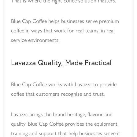
That is where the right coffee solution matters.
Blue Cap Coffee helps businesses serve premium
coffee in ways that work for real teams, in real
service environments.
Lavazza Quality, Made Practical
Blue Cap Coffee works with Lavazza to provide
coffee that customers recognise and trust.
Lavazza brings the brand heritage, flavour and
quality. Blue Cap Coffee provides the equipment,
training and support that help businesses serve it