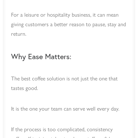
For a leisure or hospitality business, it can mean
giving customers a better reason to pause, stay and
return.
Why Ease Matters:
The best coffee solution is not just the one that
tastes good.
It is the one your team can serve well every day.
If the process is too complicated, consistency