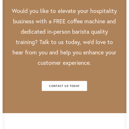
Would
you
like
to
elevate
your
hospitality
business
with
a
FREE
coffee
machine
and
dedicated
in-person
barista
quality
training?
Talk
to
us
today,
we’d
love
to
hear
from
you
and
help
you
enhance
your
customer
experience.
CONTACT US TODAY