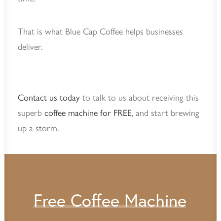
That is what Blue Cap Coffee helps businesses
deliver.
Contact us today
to talk to us about receiving this
superb
coffee machine for FREE
, and start brewing
up a storm.
Free
Coffee
Machine