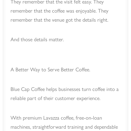
They remember that the visit felt easy. They
remember that the coffee was enjoyable. They
remember that the venue got the details right.
And those details matter.
A Better Way to Serve Better Coffee.
Blue Cap Coffee helps businesses turn coffee into a
reliable part of their customer experience.
With premium Lavazza coffee, free-on-loan
machines, straightforward training and dependable