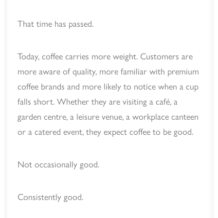
That time has passed.
Today, coffee carries more weight. Customers are
more aware of quality, more familiar with premium
coffee brands and more likely to notice when a cup
falls short. Whether they are visiting a café, a
garden centre, a leisure venue, a workplace canteen
or a catered event, they expect coffee to be good.
Not occasionally good.
Consistently good.