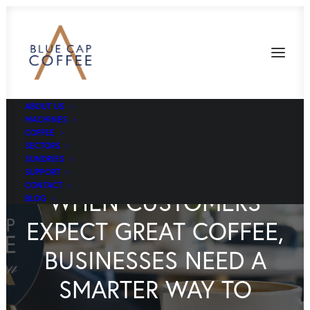
ABOUT US
MACHINES
COFFEE
SECTORS
SUNDRIES
SUPPORT
CONTACT
WHEN CUSTOMERS
BLOG
EXPECT GREAT COFFEE,
BUSINESSES NEED A
SMARTER WAY TO