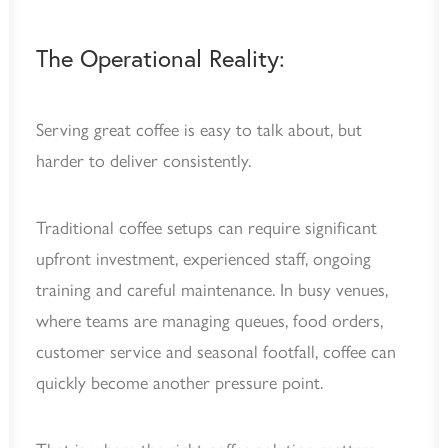
The Operational Reality:
Serving great coffee is easy to talk about, but
harder to deliver consistently.
Traditional coffee setups can require significant
upfront investment, experienced staff, ongoing
training and careful maintenance. In busy venues,
where teams are managing queues, food orders,
customer service and seasonal footfall, coffee can
quickly become another pressure point.