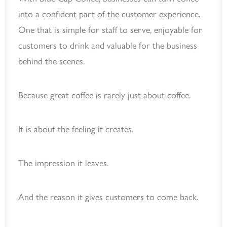
into a confident part of the customer experience.
One that is simple for staff to serve, enjoyable for
customers to drink and valuable for the business
behind the scenes.
Because great coffee is rarely just about coffee.
It is about the feeling it creates.
The impression it leaves.
And the reason it gives customers to come back.