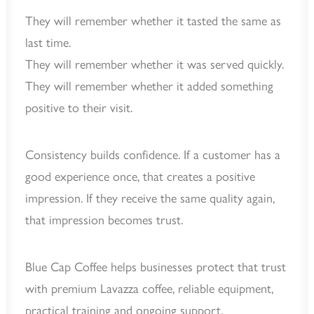
They will remember whether it tasted the same as
last time.
They will remember whether it was served quickly.
They will remember whether it added something
positive to their visit.
Consistency builds confidence. If a customer has a
good experience once, that creates a positive
impression. If they receive the same quality again,
that impression becomes trust.
Blue Cap Coffee helps businesses protect that trust
with premium Lavazza coffee, reliable equipment,
practical training and ongoing support.