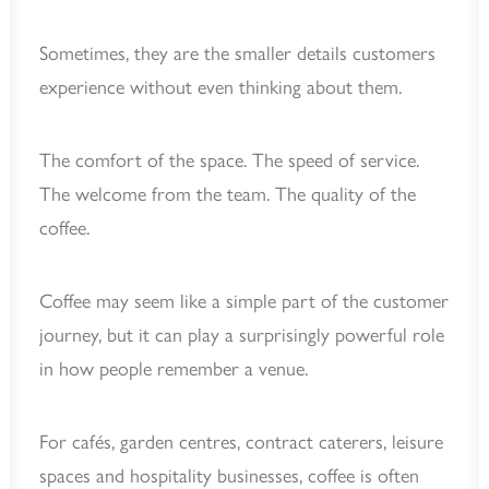
Sometimes, they are the smaller details customers
experience without even thinking about them.
The comfort of the space. The speed of service.
The welcome from the team. The quality of the
coffee.
Coffee may seem like a simple part of the customer
journey, but it can play a surprisingly powerful role
in how people remember a venue.
For cafés, garden centres, contract caterers, leisure
spaces and hospitality businesses, coffee is often