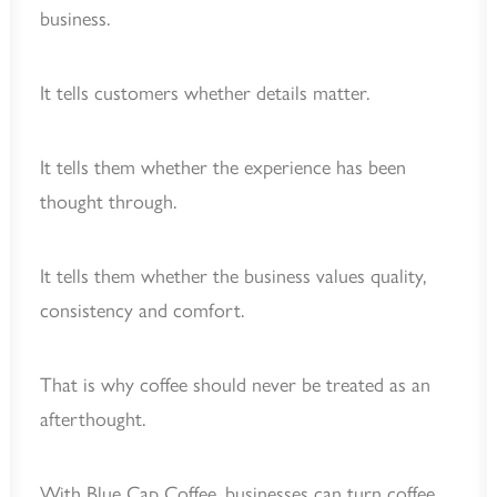
business.
It tells customers whether details matter.
It tells them whether the experience has been
thought through.
It tells them whether the business values quality,
consistency and comfort.
That is why coffee should never be treated as an
afterthought.
With Blue Cap Coffee, businesses can turn coffee