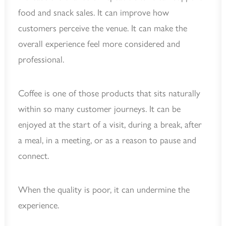
food and snack sales. It can improve how
customers perceive the venue. It can make the
overall experience feel more considered and
professional.
Coffee is one of those products that sits naturally
within so many customer journeys. It can be
enjoyed at the start of a visit, during a break, after
a meal, in a meeting, or as a reason to pause and
connect.
When the quality is poor, it can undermine the
experience.