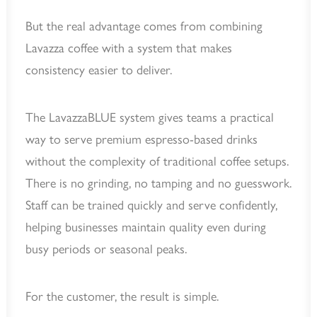
But the real advantage comes from combining
Lavazza coffee with a system that makes
consistency easier to deliver.
The LavazzaBLUE system gives teams a practical
way to serve premium espresso-based drinks
without the complexity of traditional coffee setups.
There is no grinding, no tamping and no guesswork.
Staff can be trained quickly and serve confidently,
helping businesses maintain quality even during
busy periods or seasonal peaks.
For the customer, the result is simple.