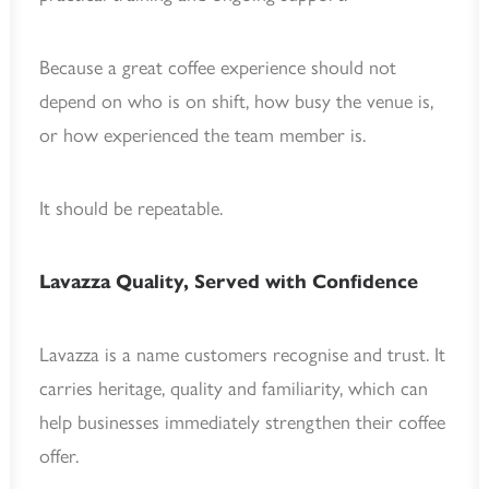
Because a great coffee experience should not
depend on who is on shift, how busy the venue is,
or how experienced the team member is.
It should be repeatable.
Lavazza Quality, Served with Confidence
Lavazza is a name customers recognise and trust. It
carries heritage, quality and familiarity, which can
help businesses immediately strengthen their coffee
offer.