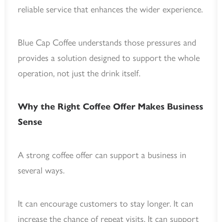
reliable service that enhances the wider experience.
Blue Cap Coffee understands those pressures and
provides a solution designed to support the whole
operation, not just the drink itself.
Why the Right Coffee Offer Makes Business
Sense
A strong coffee offer can support a business in
several ways.
It can encourage customers to stay longer. It can
increase the chance of repeat visits. It can support