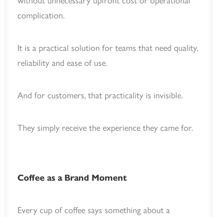
without unnecessary upfront cost or operational
complication.
It is a practical solution for teams that need quality,
reliability and ease of use.
And for customers, that practicality is invisible.
They simply receive the experience they came for.
Coffee as a Brand Moment
Every cup of coffee says something about a