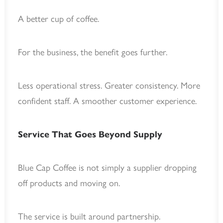
A better cup of coffee.
For the business, the benefit goes further.
Less operational stress. Greater consistency. More
confident staff. A smoother customer experience.
Service That Goes Beyond Supply
Blue Cap Coffee is not simply a supplier dropping
off products and moving on.
The service is built around partnership.