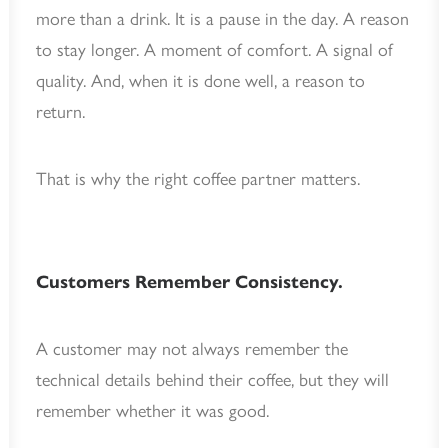
more than a drink. It is a pause in the day. A reason
to stay longer. A moment of comfort. A signal of
quality. And, when it is done well, a reason to
return.
That is why the right coffee partner matters.
Customers Remember Consistency.
A customer may not always remember the
technical details behind their coffee, but they will
remember whether it was good.