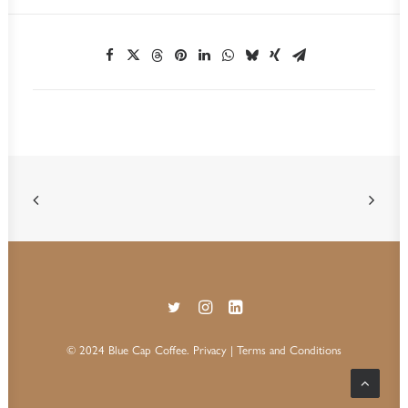
© 2024 Blue Cap Coffee.
Privacy
| Terms and Conditions