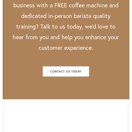
business
with
a
FREE
coffee
machine
and
dedicated
in-person
barista
quality
training?
Talk
to
us
today,
we’d
love
to
hear
from
you
and
help
you
enhance
your
customer
experience.
CONTACT US TODAY