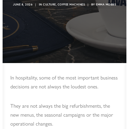
JUNE 8, 2026
|
IN
CULTURE
,
COFFEE MACHINES
|
BY
EMMA MOBBS
In hospitality, some of the most important business
decisions are not always the loudest ones.
They are not always the big refurbishments, the
new menus, the seasonal campaigns or the major
operational changes.