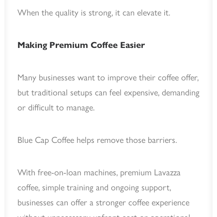
When the quality is strong, it can elevate it.
Making Premium Coffee Easier
Many businesses want to improve their coffee offer,
but traditional setups can feel expensive, demanding
or difficult to manage.
Blue Cap Coffee helps remove those barriers.
With free-on-loan machines, premium Lavazza
coffee, simple training and ongoing support,
businesses can offer a stronger coffee experience