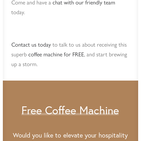
Come and have a
chat with our friendly team
today.
Contact us today
to talk to us about receiving this
superb
coffee machine for FREE
, and start brewing
up a storm.
Free
Coffee
Machine
Would
you
like
to
elevate
your
hospitality