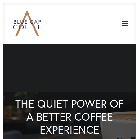
THE QUIET POWER OF
A BETTER COFFEE
EXPERIENCE