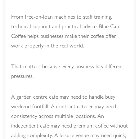
From free-on-loan machines to staff training,
technical support and practical advice, Blue Cap
Coffee helps businesses make their coffee offer
work properly in the real world.
That matters because every business has different
pressures.
A garden centre café may need to handle busy
weekend footfall. A contract caterer may need
consistency across multiple locations. An
independent café may need premium coffee without
adding complexity. A leisure venue may need quick,