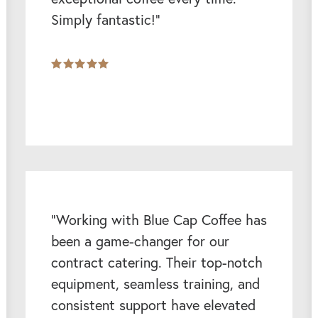
Simply fantastic!”
“Working with Blue Cap Coffee has
been a game-changer for our
contract catering. Their top-notch
equipment, seamless training, and
consistent support have elevated