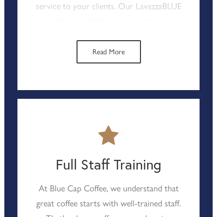
service to your clients. Our LavazzaBLUE
machines, with the renowned capsule
system, ensure consistent, high-quality
coffee with minimal effort from your
Read More
staff. This hassle-free approach not only
reduces operational costs but also
guarantees that your coffee service
remains reliable and efficient, helping you
to meet the high standards expected in
contract catering.
Full Staff Training
At Blue Cap Coffee, we understand that
great coffee starts with well-trained staff.