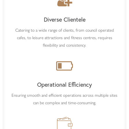
Diverse Clientele
Catering to a wide range of clients, from council operated
cafes, to leisure attractions and fitness centres, requires
flexibility and consistency.
Operational Efficiency
Ensuring smooth and efficient operations across multiple sites
can be complex and time-consuming.