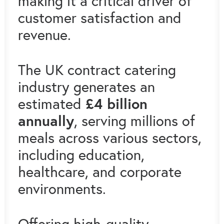
making it a critical driver of
customer satisfaction and
revenue.
The UK contract catering
industry generates an
£4 billion
estimated
annually
, serving millions of
meals across various sectors,
including education,
healthcare, and corporate
environments.
Offering high-quality