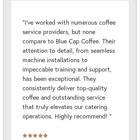
“I’ve worked with numerous coffee
service providers, but none
compare to Blue Cap Coffee. Their
attention to detail, from seamless
machine installations to
impeccable training and support,
has been exceptional. They
consistently deliver top-quality
coffee and outstanding service
that truly elevates our catering
operations. Highly recommend! ”