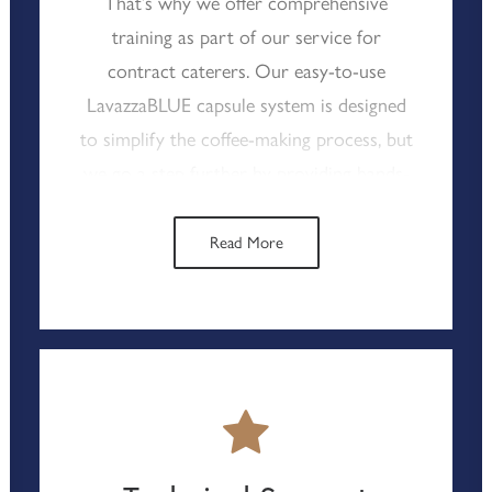
That’s why we offer comprehensive
training as part of our service for
contract caterers. Our easy-to-use
LavazzaBLUE capsule system is designed
to simplify the coffee-making process, but
we go a step further by providing hands-
on training that ensures your team can
consistently deliver high-quality espresso-
Read More
based drinks. Typically, within just 30
minutes, your staff will be confidently
operating the machines, ready to serve
excellent coffee to your clients. This
focus on practical, effective training not
only boosts staff confidence but also
ensures that your coffee service runs