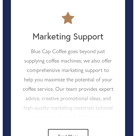
Coffee’s reliable technical support, you
can rest assured that your coffee service
will continue with minimal interruption,
allowing you to focus on delivering top-
Marketing Support
notch catering experiences.
Blue Cap Coffee goes beyond just
supplying coffee machines; we also offer
comprehensive marketing support to
help you maximize the potential of your
coffee service. Our team provides expert
advice, creative promotional ideas, and
high-quality marketing materials tailored
to your specific needs. Whether it’s
seasonal promotions, loyalty programs,