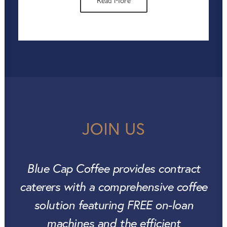
or eye-catching point-of-sale displays,
Read More
we’re here to ensure you get the most
out of your coffee space. With our
support, you can drive customer
engagement, increase footfall, and boost
sales, all while maintaining the consistent,
premium coffee experience that Blue Cap
Coffee is known for.
JOIN US
Blue Cap Coffee provides contract
caterers with a comprehensive coffee
solution featuring FREE on-loan
machines and the efficient