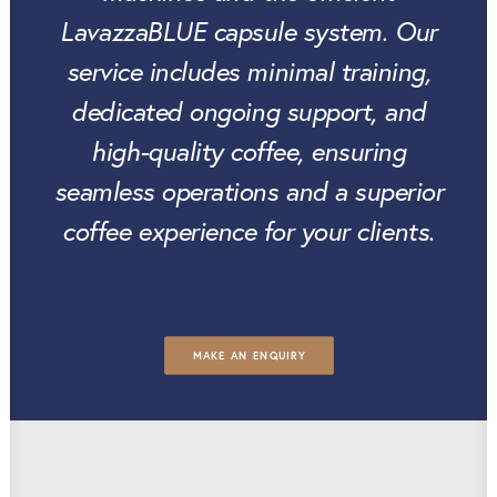
LavazzaBLUE capsule system. Our
service includes minimal training,
dedicated ongoing support, and
high-quality coffee, ensuring
seamless operations and a superior
coffee experience for your clients.
MAKE AN ENQUIRY