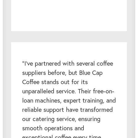
“I've partnered with several coffee
suppliers before, but Blue Cap
Coffee stands out for its
unparalleled service. Their free-on-
loan machines, expert training, and
reliable support have transformed
our catering service, ensuring
smooth operations and
exceptional coffee every time.