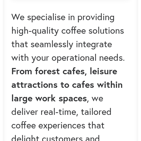
We specialise in providing
high-quality coffee solutions
that seamlessly integrate
with your operational needs.
From forest cafes, leisure
attractions to cafes within
large work spaces
, we
deliver real-time, tailored
coffee experiences that
delight customers and