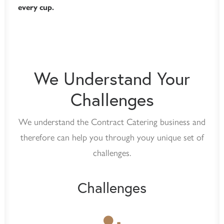
every cup.
We Understand Your
Challenges
We understand the Contract Catering business and
therefore can help you through youy unique set of
challenges.
Challenges