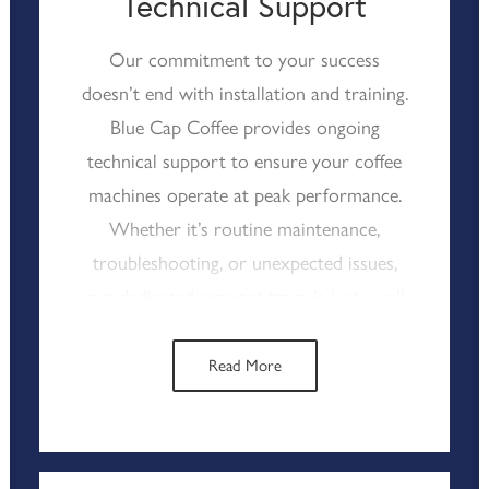
Technical Support
smoothly, enhancing the overall
experience for your customers.
Our commitment to your success
doesn’t end with installation and training.
Blue Cap Coffee provides ongoing
technical support to ensure your coffee
machines operate at peak performance.
Whether it’s routine maintenance,
troubleshooting, or unexpected issues,
our dedicated support team is just a call
away, ready to assist whenever needed.
We understand that downtime can
Read More
disrupt your service, which is why we
prioritise quick response times and
effective solutions. With Blue Cap