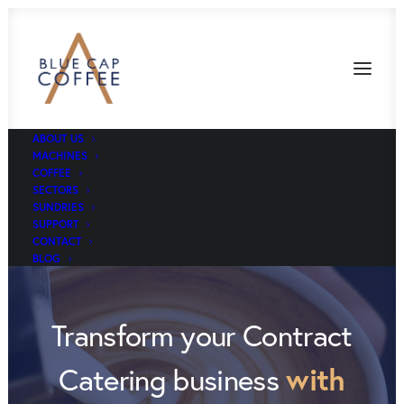
ABOUT US
MACHINES
COFFEE
SECTORS
SUNDRIES
SUPPORT
CONTACT
BLOG
Transform your Contract
with
Catering business