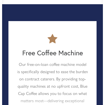
Free Coffee Machine
Our free-on-loan coffee machine model
is specifically designed to ease the burden
on contract caterers. By providing top-
quality machines at no upfront cost, Blue
Cap Coffee allows you to focus on what
matters most—delivering exceptional