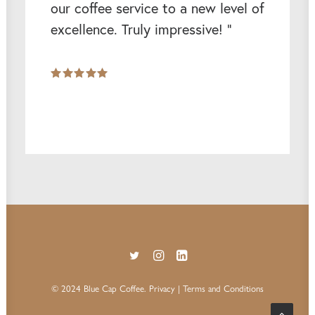
our coffee service to a new level of
excellence. Truly impressive! ”
© 2024 Blue Cap Coffee.
Privacy
| Terms and Conditions