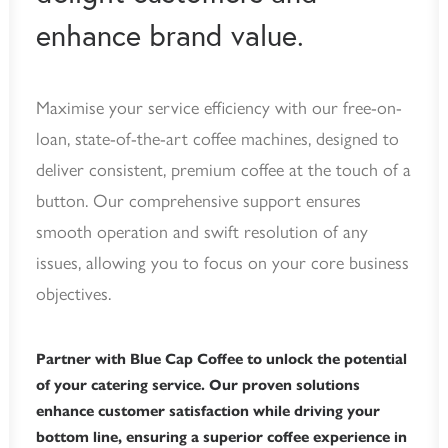
enhance brand value.
Maximise your service efficiency with our free-on-
loan, state-of-the-art coffee machines, designed to
deliver consistent, premium coffee at the touch of a
button. Our comprehensive support ensures
smooth operation and swift resolution of any
issues, allowing you to focus on your core business
objectives.
Partner with Blue Cap Coffee to unlock the potential
of your catering service. Our proven solutions
enhance customer satisfaction while driving your
bottom line, ensuring a superior coffee experience in