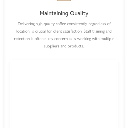
Maintaining Quality
Delivering high-quality coffee consistently, regardless of
location, is crucial for client satisfaction. Staff training and
retention is often a key concern as is working with multiple
suppliers and products.