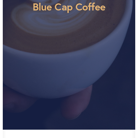
Blue Cap Coffee