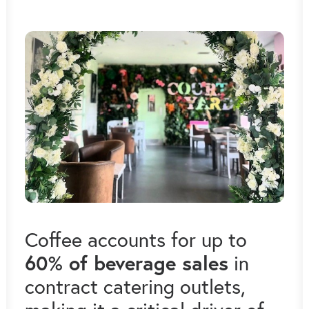
Coffee accounts for up to
60% of beverage sales
in
contract catering outlets,