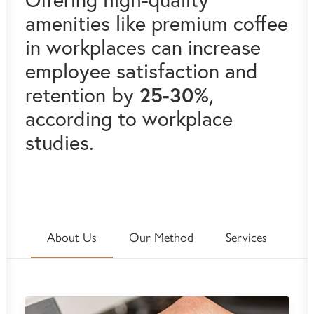
amenities like premium coffee
in workplaces can increase
employee satisfaction and
25-30%
retention by
,
according to workplace
studies.
About Us
Our Method
Services