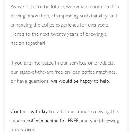
As we look to the future, we remain committed to
driving innovation, championing sustainability, and
enhancing the coffee experience for everyone.
Here’s to the next twenty years of brewing a
nation together!
If you are interested in our services or products,
our state-of-the-art free on loan coffee machines,
or have questions,
we would be happy to help
.
Contact us today
to talk to us about receiving this
superb
coffee machine for FREE
, and start brewing
up a storm.