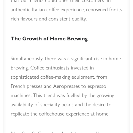
that our clients could offer their customers an
authentic Italian coffee experience, renowned for its
rich flavours and consistent quality.
The Growth of Home Brewing
Simultaneously, there was a significant rise in home
brewing. Coffee enthusiasts invested in
sophisticated coffee-making equipment, from
French presses and Aeropresses to espresso
machines. This trend was fuelled by the growing
availability of speciality beans and the desire to
replicate the coffeehouse experience at home.