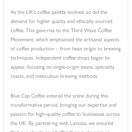
As the UK’s coffee palette evolved, so did the
demand for higher quality and ethically sourced
coffee. This gave rise to the Third Wave Coffee
Movement, which emphasised the artisanal aspects
of coffee production – from bean origin to brewing
techniques. Independent coffee shops began to
appear, focusing on single-origin beans, speciality
roasts, and meticulous brewing methods.
Blue Cap Coffee entered the scene during this
transformative period, bringing our expertise and
passion for high-quality coffee to businesses across
the UK. By partnering with Lavazza, we ensured