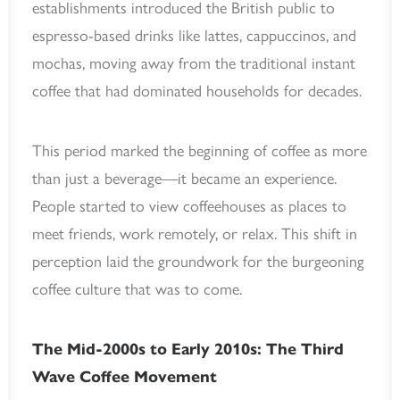
establishments introduced the British public to
espresso-based drinks like lattes, cappuccinos, and
mochas, moving away from the traditional instant
coffee that had dominated households for decades.
This period marked the beginning of coffee as more
than just a beverage—it became an experience.
People started to view coffeehouses as places to
meet friends, work remotely, or relax. This shift in
perception laid the groundwork for the burgeoning
coffee culture that was to come.
The Mid-2000s to Early 2010s: The Third
Wave Coffee Movement