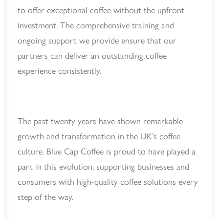
to offer exceptional coffee without the upfront
investment. The comprehensive training and
ongoing support we provide ensure that our
partners can deliver an outstanding coffee
experience consistently.
The past twenty years have shown remarkable
growth and transformation in the UK’s coffee
culture. Blue Cap Coffee is proud to have played a
part in this evolution, supporting businesses and
consumers with high-quality coffee solutions every
step of the way.