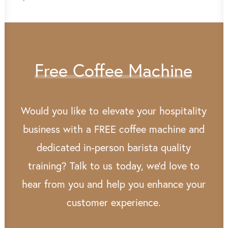
Free
Coffee
Machine
Would
you
like
to
elevate
your
hospitality
business
with
a
FREE
coffee
machine
and
dedicated
in-person
barista
quality
training?
Talk
to
us
today,
we’d
love
to
hear
from
you
and
help
you
enhance
your
customer
experience.