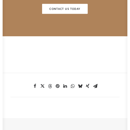
CONTACT US TODAY