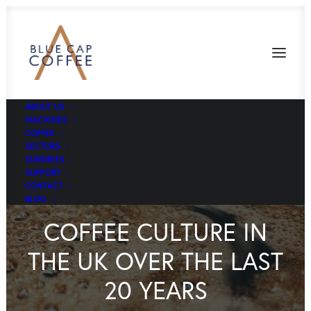
ABOUT US
MACHINES
COFFEE
SECTORS
SUNDRIES
SUPPORT
CONTACT
BLOG
COFFEE CULTURE IN
THE UK OVER THE LAST
20 YEARS