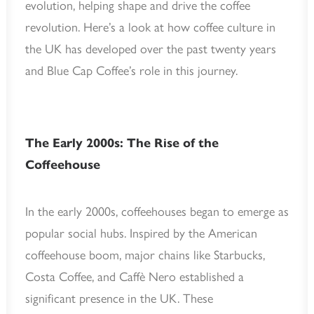
evolution, helping shape and drive the coffee
revolution. Here’s a look at how coffee culture in
the UK has developed over the past twenty years
and Blue Cap Coffee’s role in this journey.
The Early 2000s: The Rise of the
Coffeehouse
In the early 2000s, coffeehouses began to emerge as
popular social hubs. Inspired by the American
coffeehouse boom, major chains like Starbucks,
Costa Coffee, and Caffè Nero established a
significant presence in the UK. These