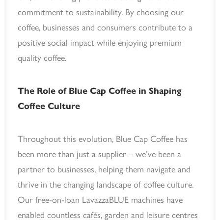
commitment to sustainability. By choosing our
coffee, businesses and consumers contribute to a
positive social impact while enjoying premium
quality coffee.
The Role of Blue Cap Coffee in Shaping
Coffee Culture
Throughout this evolution, Blue Cap Coffee has
been more than just a supplier – we’ve been a
partner to businesses, helping them navigate and
thrive in the changing landscape of coffee culture.
Our free-on-loan LavazzaBLUE machines have
enabled countless cafés, garden and leisure centres