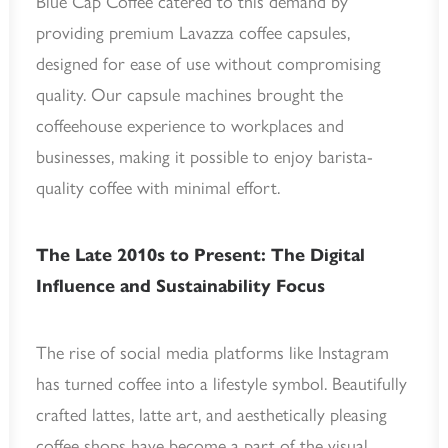
Blue Cap Coffee catered to this demand by
providing premium Lavazza coffee capsules,
designed for ease of use without compromising
quality. Our capsule machines brought the
coffeehouse experience to workplaces and
businesses, making it possible to enjoy barista-
quality coffee with minimal effort.
The Late 2010s to Present: The Digital
Influence and Sustainability Focus
The rise of social media platforms like Instagram
has turned coffee into a lifestyle symbol. Beautifully
crafted lattes, latte art, and aesthetically pleasing
coffee shops have become a part of the visual