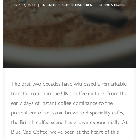
JULY 15, 2024
|
IN
CULTURE
,
COFFEE MACHINES
|
BY
EMMA MOBBS
The past two decades have witnessed a remarkable
transformation in the UK’s coffee culture. From the
early days of instant coffee dominance to the
present era of artisanal brews and speciality cafés,
the British coffee scene has grown exponentially. At
Blue Cap Coffee, we’ve been at the heart of this