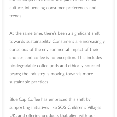
culture, influencing consumer preferences and
trends.
At the same time, there’s been a significant shift
towards sustainability. Consumers are increasingly
conscious of the environmental impact of their
choices, and coffee is no exception. This includes
biodegradable coffee pods and ethically sourced
beans; the industry is moving towards more
sustainable practices.
Blue Cap Coffee has embraced this shift by
supporting initiatives like SOS Children’s Villages
UK, and offering products that align with our